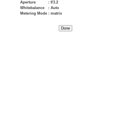
Aperture
:
f/3.2
Whitebalance
:
Auto
Metering Mode
:
matrix