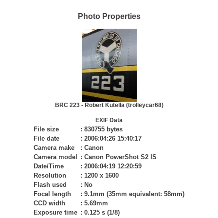
Photo Properties
BRC 223 - Robert Kutella (trolleycar68)
EXIF Data
File size
:
830755 bytes
File date
:
2006:04:26 15:40:17
Camera make
:
Canon
Camera model
:
Canon PowerShot S2 IS
Date/Time
:
2006:04:19 12:20:59
Resolution
:
1200 x 1600
Flash used
:
No
Focal length
:
9.1mm (35mm equivalent: 58mm)
CCD width
:
5.69mm
Exposure time
:
0.125 s (1/8)