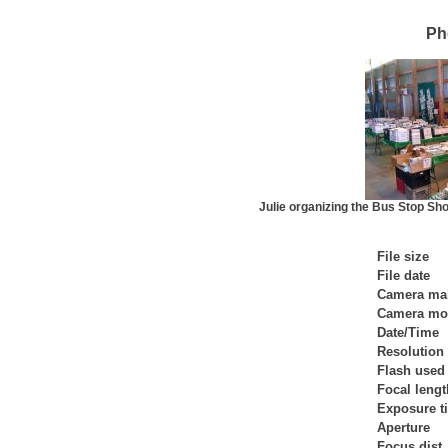
Ph
Julie organizing the Bus Stop Sho
File size
File date
Camera ma
Camera mo
Date/Time
Resolution
Flash used
Focal lengt
Exposure t
Aperture
Focus dist.