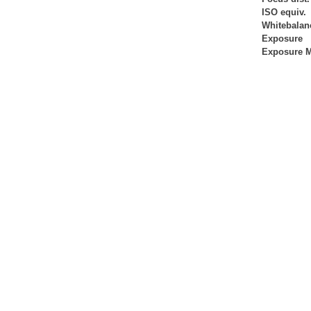
ISO equiv.
Whitebalan
Exposure
Exposure 