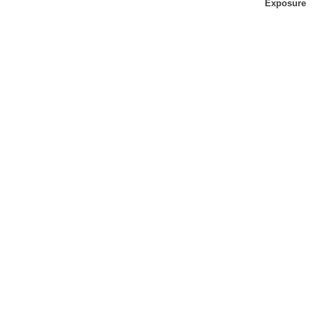
Exposure