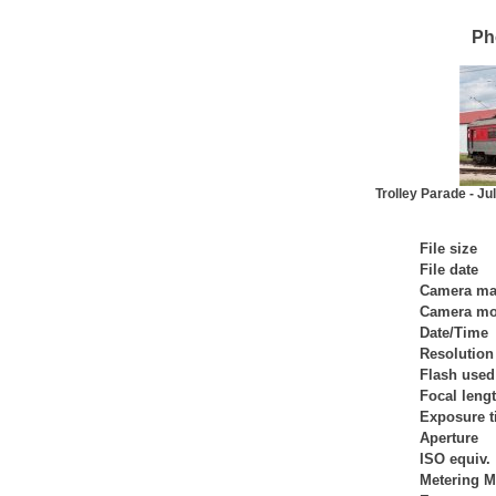
Ph
Trolley Parade - Ju
File size
File date
Camera ma
Camera mo
Date/Time
Resolution
Flash used
Focal leng
Exposure 
Aperture
ISO equiv.
Metering 