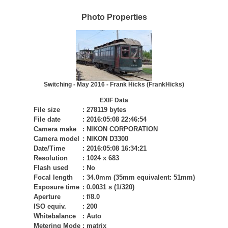
Photo Properties
Switching - May 2016 - Frank Hicks (FrankHicks)
EXIF Data
File size
:
278119 bytes
File date
:
2016:05:08 22:46:54
Camera make
:
NIKON CORPORATION
Camera model
:
NIKON D3300
Date/Time
:
2016:05:08 16:34:21
Resolution
:
1024 x 683
Flash used
:
No
Focal length
:
34.0mm (35mm equivalent: 51mm)
Exposure time
:
0.0031 s (1/320)
Aperture
:
f/8.0
ISO equiv.
:
200
Whitebalance
:
Auto
Metering Mode
:
matrix