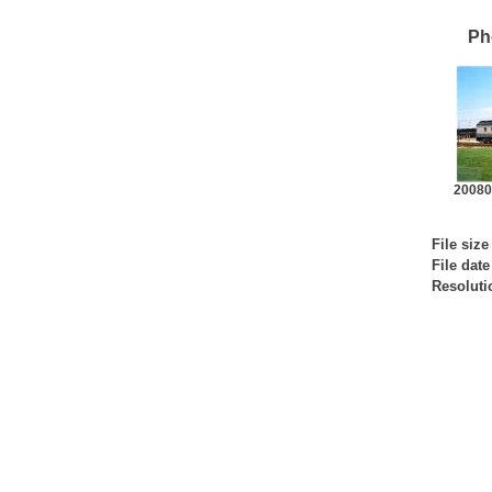
Ph
200802
File size
File date
Resoluti