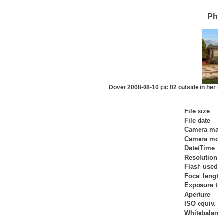
Ph
Dover 2008-08-10 pic 02 outside in her ne
File size
File date
Camera ma
Camera mo
Date/Time
Resolution
Flash used
Focal leng
Exposure 
Aperture
ISO equiv.
Whitebala