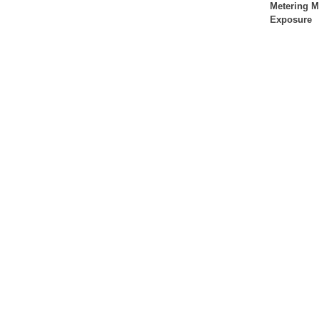
Metering 
Exposure