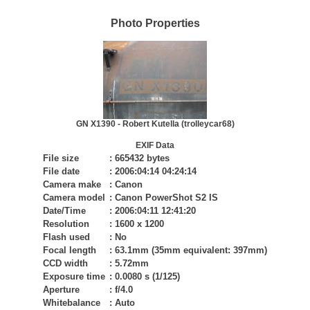
Photo Properties
GN X1390 - Robert Kutella (trolleycar68)
EXIF Data
File size
:
665432 bytes
File date
:
2006:04:14 04:24:14
Camera make
:
Canon
Camera model
:
Canon PowerShot S2 IS
Date/Time
:
2006:04:11 12:41:20
Resolution
:
1600 x 1200
Flash used
:
No
Focal length
:
63.1mm (35mm equivalent: 397mm)
CCD width
:
5.72mm
Exposure time
:
0.0080 s (1/125)
Aperture
:
f/4.0
Whitebalance
:
Auto