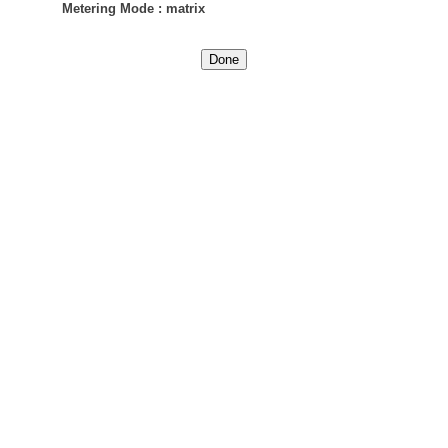
Metering Mode
:
matrix