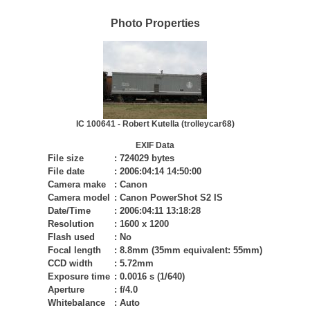
Photo Properties
IC 100641 - Robert Kutella (trolleycar68)
EXIF Data
File size
:
724029 bytes
File date
:
2006:04:14 14:50:00
Camera make
:
Canon
Camera model
:
Canon PowerShot S2 IS
Date/Time
:
2006:04:11 13:18:28
Resolution
:
1600 x 1200
Flash used
:
No
Focal length
:
8.8mm (35mm equivalent: 55mm)
CCD width
:
5.72mm
Exposure time
:
0.0016 s (1/640)
Aperture
:
f/4.0
Whitebalance
:
Auto