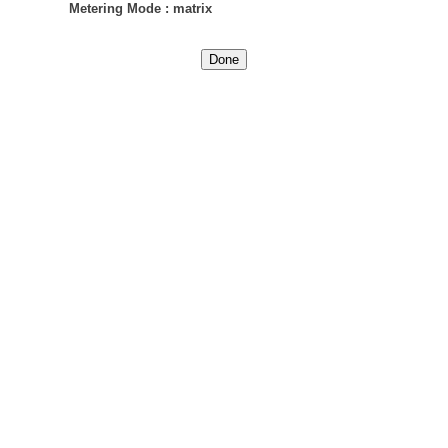
Metering Mode
:
matrix