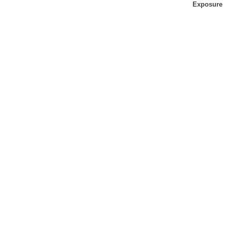
Exposure