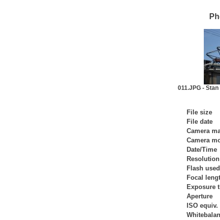
Ph
011.JPG - Sta
File size
File date
Camera m
Camera mo
Date/Time
Resolution
Flash used
Focal leng
Exposure 
Aperture
ISO equiv.
Whitebala