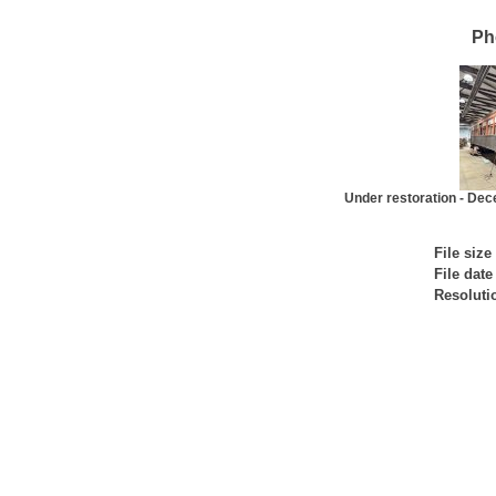
Ph
Under restoration - De
File size
File date
Resoluti