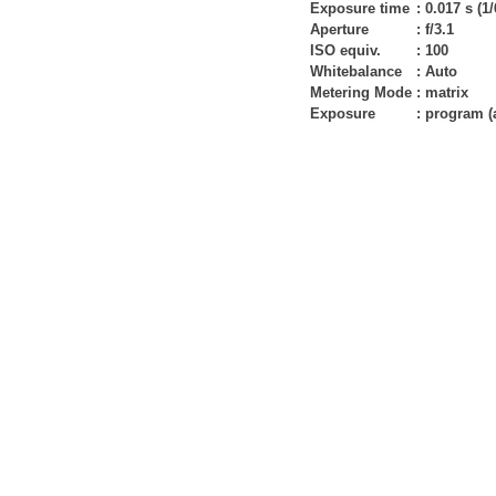
Exposure time
:
0.017 s (1/
Aperture
:
f/3.1
ISO equiv.
:
100
Whitebalance
:
Auto
Metering Mode
:
matrix
Exposure
:
program (