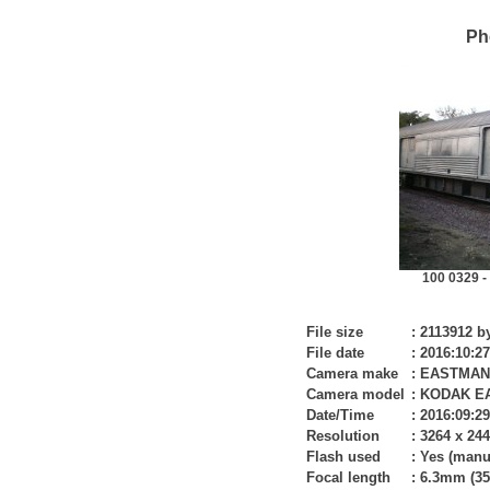
Ph
100 0329 -
File size
:
2113912 b
File date
:
2016:10:27
Camera make
:
EASTMAN
Camera model
:
KODAK E
Date/Time
:
2016:09:29
Resolution
:
3264 x 24
Flash used
:
Yes (manu
Focal length
:
6.3mm (35