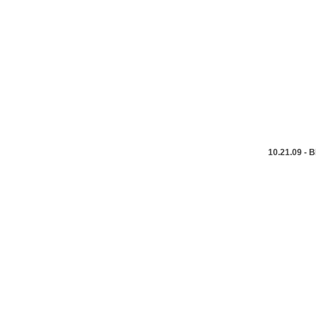
10.21.09 -