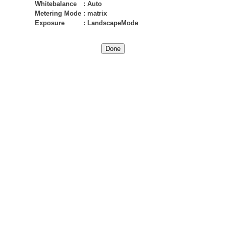
Whitebalance
:
Auto
Metering Mode
:
matrix
Exposure
:
LandscapeMode