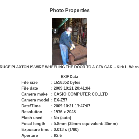
Photo Properties
 BRUCE PLAXTON IS WIRE WHEELING THE DOOR TO A CTA CAR. - Kirk L. Warne
EXIF Data
File size
:
1658352 bytes
File date
:
2009:10:21 20:41:04
Camera make
:
CASIO COMPUTER CO.,LTD
Camera model
:
EX-Z57
Date/Time
:
2009:10:21 13:47:07
Resolution
:
1536 x 2048
Flash used
:
No (auto)
Focal length
:
5.8mm (35mm equivalent: 35mm)
Exposure time
:
0.013 s (1/80)
Aperture
:
f/2.6