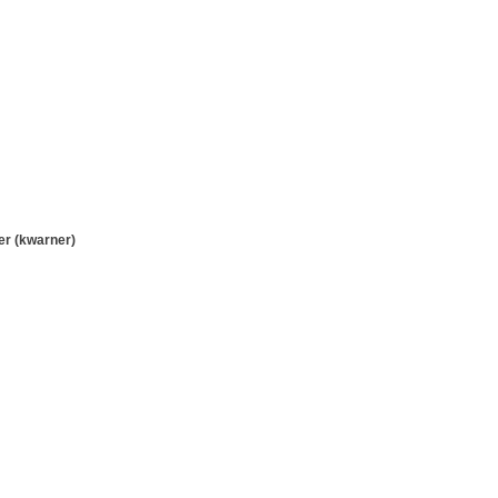
r (kwarner)