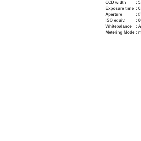
CCD width
:
5
Exposure time
:
0
Aperture
:
f
ISO equiv.
:
8
Whitebalance
:
A
Metering Mode
:
m