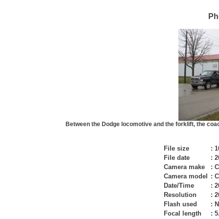
Ph
Between the Dodge locomotive and the forklift, the coac
File size
:
1
File date
:
2
Camera make
:
C
Camera model
:
C
Date/Time
:
2
Resolution
:
2
Flash used
:
N
Focal length
:
5