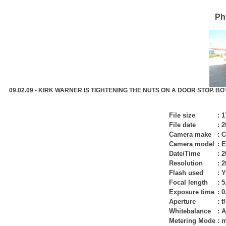
Ph
09.02.09 - KIRK WARNER IS TIGHTENING THE NUTS ON A DOOR STOP. BO
File size
:
1
File date
:
2
Camera make
:
C
Camera model
:
E
Date/Time
:
2
Resolution
:
2
Flash used
:
Y
Focal length
:
5
Exposure time
:
0
Aperture
:
f
Whitebalance
:
A
Metering Mode
:
m