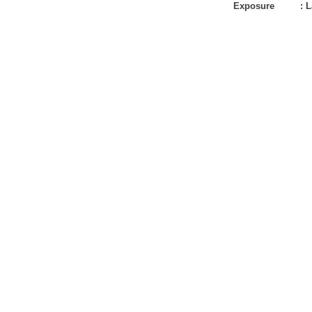
Exposure
:
L