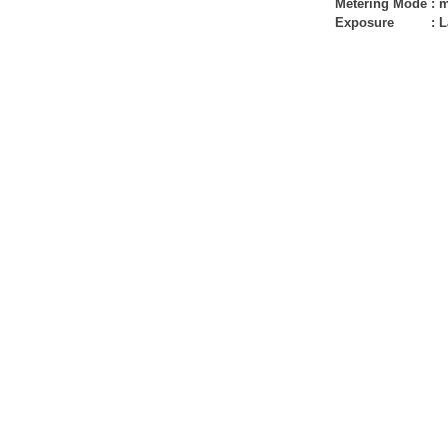
Metering Mode
:
m
Exposure
:
L