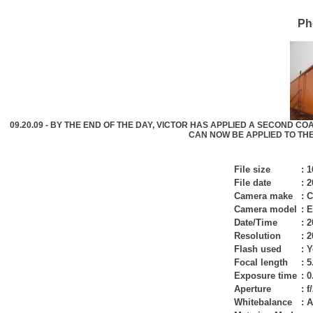
Ph
09.20.09 - BY THE END OF THE DAY, VICTOR HAS APPLIED A SECOND CO
CAN NOW BE APPLIED TO THE S
File size
:
1
File date
:
2
Camera make
:
C
Camera model
:
E
Date/Time
:
2
Resolution
:
2
Flash used
:
Y
Focal length
:
5
Exposure time
:
0
Aperture
:
f
Whitebalance
:
A