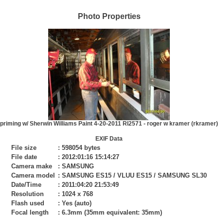
Photo Properties
priming w/ Sherwin Williams Paint 4-20-2011 RI2571 - roger w kramer (rkramer)
EXIF Data
File size
:
598054 bytes
File date
:
2012:01:16 15:14:27
Camera make
:
SAMSUNG
Camera model
:
SAMSUNG ES15 / VLUU ES15 / SAMSUNG SL30
Date/Time
:
2011:04:20 21:53:49
Resolution
:
1024 x 768
Flash used
:
Yes (auto)
Focal length
:
6.3mm (35mm equivalent: 35mm)