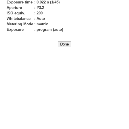
Exposure time
:
0.022 s (1/45)
Aperture
:
f/3.2
ISO equiv.
:
200
Whitebalance
:
Auto
Metering Mode
:
matrix
Exposure
:
program (auto)