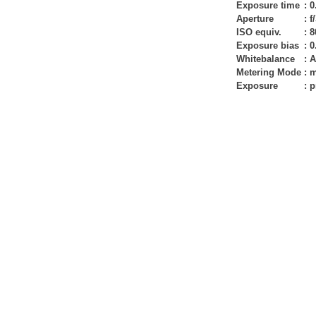
Exposure time
:
0
Aperture
:
f
ISO equiv.
:
8
Exposure bias
:
0
Whitebalance
:
A
Metering Mode
:
m
Exposure
:
p