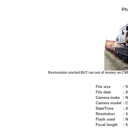
Ph
Restoration started BUT ran out of money on CWI 
File size
:
5
File date
:
2
Camera make
:
N
Camera model
:
C
Date/Time
:
2
Resolution
:
1
Flash used
:
N
Focal length
:
4