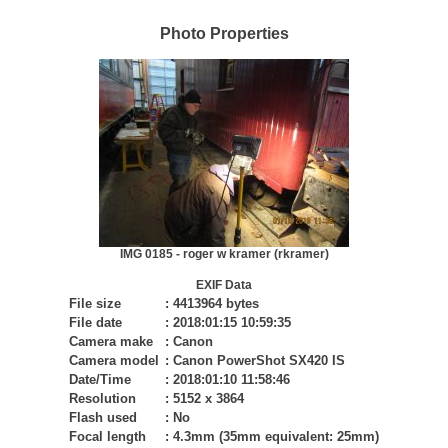
Photo Properties
IMG 0185 - roger w kramer (rkramer)
EXIF Data
File size
:
4413964 bytes
File date
:
2018:01:15 10:59:35
Camera make
:
Canon
Camera model
:
Canon PowerShot SX420 IS
Date/Time
:
2018:01:10 11:58:46
Resolution
:
5152 x 3864
Flash used
:
No
Focal length
:
4.3mm (35mm equivalent: 25mm)