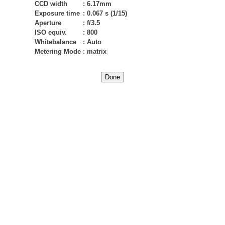
CCD width
:
6.17mm
Exposure time
:
0.067 s (1/15)
Aperture
:
f/3.5
ISO equiv.
:
800
Whitebalance
:
Auto
Metering Mode
:
matrix