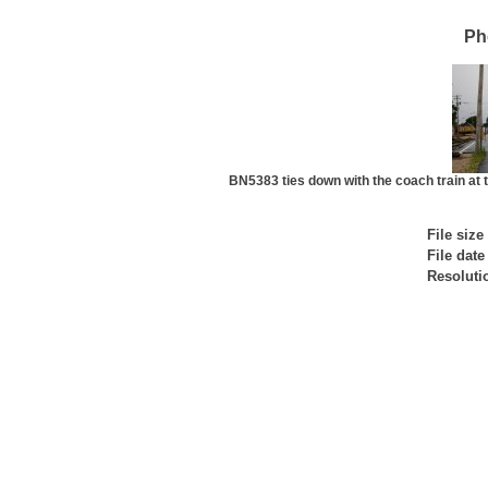
Ph
BN5383 ties down with the coach train at t
File size
File date
Resoluti