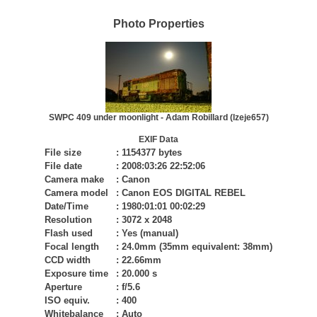
Photo Properties
SWPC 409 under moonlight - Adam Robillard (lzeje657)
EXIF Data
File size
:
1154377 bytes
File date
:
2008:03:26 22:52:06
Camera make
:
Canon
Camera model
:
Canon EOS DIGITAL REBEL
Date/Time
:
1980:01:01 00:02:29
Resolution
:
3072 x 2048
Flash used
:
Yes (manual)
Focal length
:
24.0mm (35mm equivalent: 38mm)
CCD width
:
22.66mm
Exposure time
:
20.000 s
Aperture
:
f/5.6
ISO equiv.
:
400
Whitebalance
:
Auto