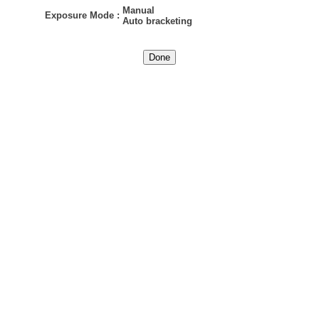
Manual
Exposure Mode
:
Auto bracketing