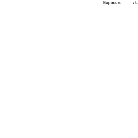
Exposure
:
L