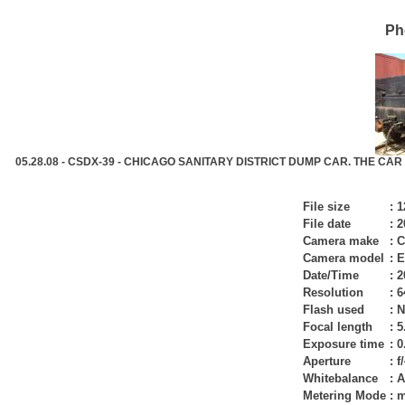
Ph
05.28.08 - CSDX-39 - CHICAGO SANITARY DISTRICT DUMP CAR. THE CAR
File size
:
1
File date
:
2
Camera make
:
C
Camera model
:
E
Date/Time
:
2
Resolution
:
6
Flash used
:
N
Focal length
:
5
Exposure time
:
0
Aperture
:
f
Whitebalance
:
A
Metering Mode
:
m