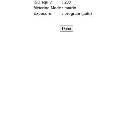
ISO equiv.
:
200
Metering Mode
:
matrix
Exposure
:
program (auto)