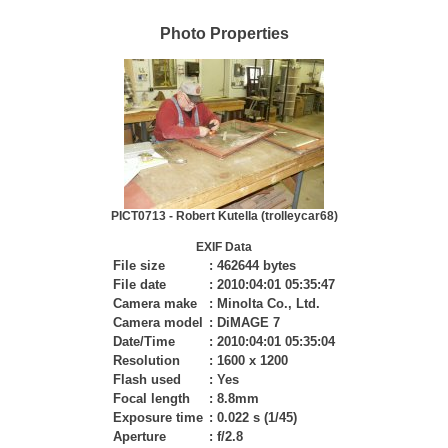
Photo Properties
PICT0713 - Robert Kutella (trolleycar68)
EXIF Data
File size
:
462644 bytes
File date
:
2010:04:01 05:35:47
Camera make
:
Minolta Co., Ltd.
Camera model
:
DiMAGE 7
Date/Time
:
2010:04:01 05:35:04
Resolution
:
1600 x 1200
Flash used
:
Yes
Focal length
:
8.8mm
Exposure time
:
0.022 s (1/45)
Aperture
:
f/2.8