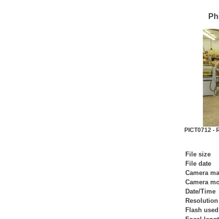
Ph
PICT0712 - R
File size
File date
Camera ma
Camera mo
Date/Time
Resolution
Flash used