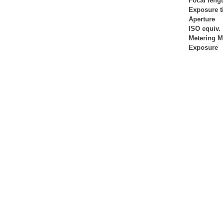
Focal leng
Exposure 
Aperture
ISO equiv.
Metering 
Exposure