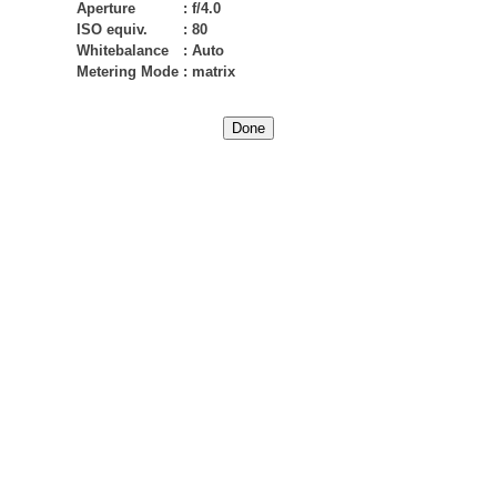
Aperture
:
f/4.0
ISO equiv.
:
80
Whitebalance
:
Auto
Metering Mode
:
matrix