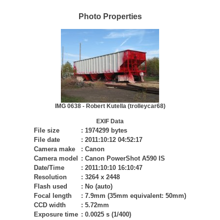
Photo Properties
IMG 0638 - Robert Kutella (trolleycar68)
EXIF Data
File size
:
1974299 bytes
File date
:
2011:10:12 04:52:17
Camera make
:
Canon
Camera model
:
Canon PowerShot A590 IS
Date/Time
:
2011:10:10 16:10:47
Resolution
:
3264 x 2448
Flash used
:
No (auto)
Focal length
:
7.9mm (35mm equivalent: 50mm)
CCD width
:
5.72mm
Exposure time
:
0.0025 s (1/400)