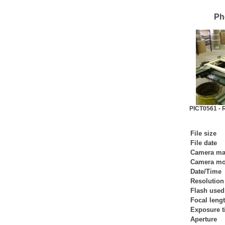
Ph
PICT0561 - R
File size
File date
Camera ma
Camera mo
Date/Time
Resolution
Flash used
Focal leng
Exposure 
Aperture