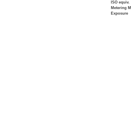
ISO equiv.
Metering 
Exposure