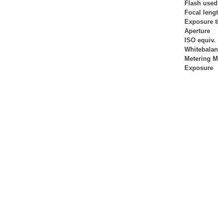
Flash used
Focal leng
Exposure 
Aperture
ISO equiv.
Whitebala
Metering 
Exposure