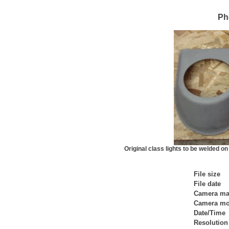
Ph
Original class lights to be welded o
File size
File date
Camera ma
Camera mo
Date/Time
Resolution