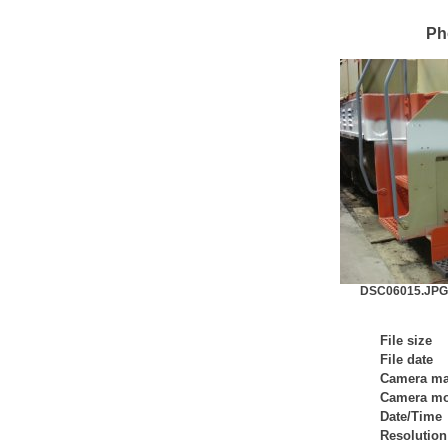
Ph
DSC06015.JPG 
File size
File date
Camera m
Camera mo
Date/Time
Resolution