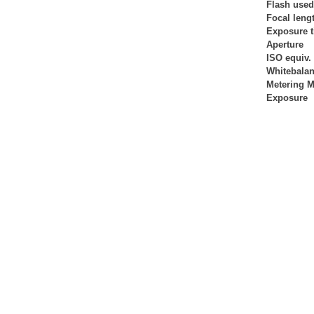
Flash used
Focal leng
Exposure 
Aperture
ISO equiv.
Whitebala
Metering 
Exposure