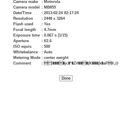
Camera make
:
Motorola
Camera model
:
MB855
Date/Time
:
2013:02:24 02:17:24
Resolution
:
2448 x 3264
Flash used
:
Yes
Focal length
:
4.7mm
Exposure time
:
0.067 s (1/15)
Aperture
:
f/2.6
ISO equiv.
:
500
Whitebalance
:
Auto
Metering Mode
:
center weight
Comment
:
 l����jc�*�Z#���(K���(k�aF#,@