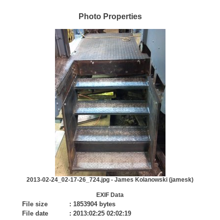
Photo Properties
2013-02-24_02-17-26_724.jpg - James Kolanowski (jamesk)
EXIF Data
File size
:
1853904 bytes
File date
:
2013:02:25 02:02:19