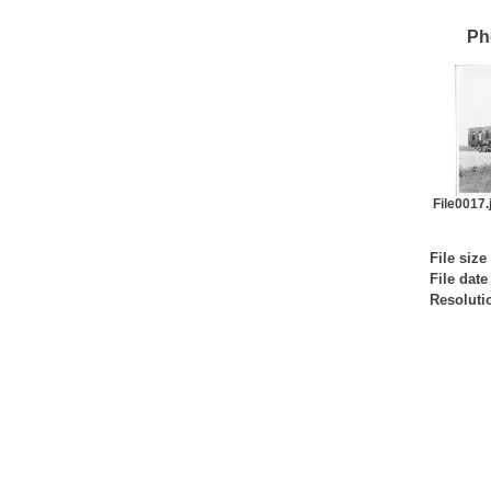
Ph
File0017.j
File size
File date
Resoluti