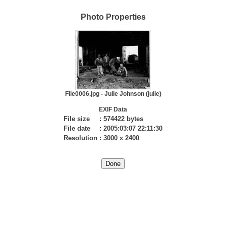
Photo Properties
File0006.jpg - Julie Johnson (julie)
EXIF Data
File size
:
574422 bytes
File date
:
2005:03:07 22:11:30
Resolution
:
3000 x 2400