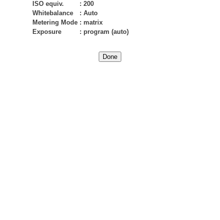
ISO equiv.
:
200
Whitebalance
:
Auto
Metering Mode
:
matrix
Exposure
:
program (auto)