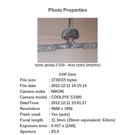
Photo Properties
tyms group 2 020 - max tyms (mtyms)
EXIF Data
File size
:
3730315 bytes
File date
:
2012:12:11 14:15:14
Camera make
:
NIKON
Camera model
:
COOLPIX S3300
Date/Time
:
2012:12:11 15:01:27
Resolution
:
4608 x 3456
Flash used
:
Yes (auto)
Focal length
:
11.3mm (35mm equivalent: 63mm)
Exposure time
:
0.017 s (1/60)
Aperture
:
f/5.6