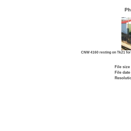
Ph
CNW 4160 resting on Tk21 for
File size
File date
Resoluti