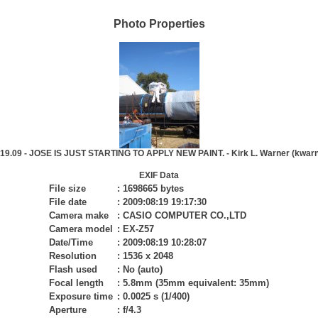
Photo Properties
.19.09 - JOSE IS JUST STARTING TO APPLY NEW PAINT. - Kirk L. Warner (kwarn
EXIF Data
File size
:
1698665 bytes
File date
:
2009:08:19 19:17:30
Camera make
:
CASIO COMPUTER CO.,LTD
Camera model
:
EX-Z57
Date/Time
:
2009:08:19 10:28:07
Resolution
:
1536 x 2048
Flash used
:
No (auto)
Focal length
:
5.8mm (35mm equivalent: 35mm)
Exposure time
:
0.0025 s (1/400)
Aperture
:
f/4.3