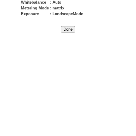
Whitebalance
:
Auto
Metering Mode
:
matrix
Exposure
:
LandscapeMode