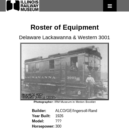
Roster of Equipment
Delaware Lackawanna & Western 3001
Photographer:
IRM Museum in Motion Booklet
Builder:
ALCO/GE/Ingersoll-Rand
Year Built:
1926
Model:
???
Horsepower:
300