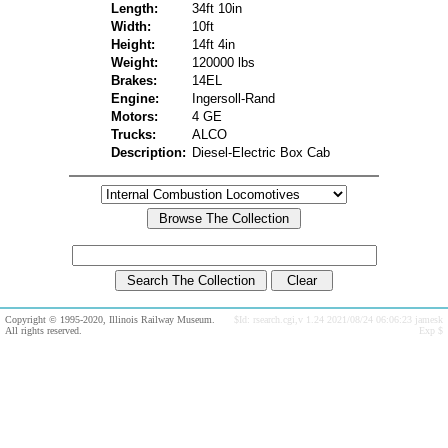
Length:
34ft 10in
Width:
10ft
Height:
14ft 4in
Weight:
120000 lbs
Brakes:
14EL
Engine:
Ingersoll-Rand
Motors:
4 GE
Trucks:
ALCO
Description:
Diesel-Electric Box Cab
Copyright © 1995-2020, Illinois Railway Museum.
$Id: rsearch.cgi,v 1.24 2021/08/24 06:06:23 jamesk
All rights reserved.
Exp $