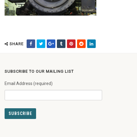
SHARE
SUBSCRIBE TO OUR MAILING LIST
Email Address (required)