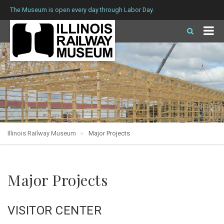
The Museum is open every day through Labor Day.
Illinois Railway Museum
Major Projects
Major Projects
VISITOR CENTER