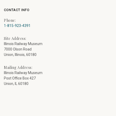
CONTACT INFO
Phone:
1-815-923-4391
Site Address:
Illinois Railway Museum
7000 Olson Road
Union, Illinois, 60180
Mailing Address:
Illinois Railway Museum
Post Office Box 427
Union, IL 60180