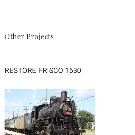
Other Projects
RESTORE FRISCO 1630