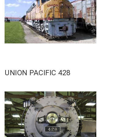
UNION PACIFIC 428