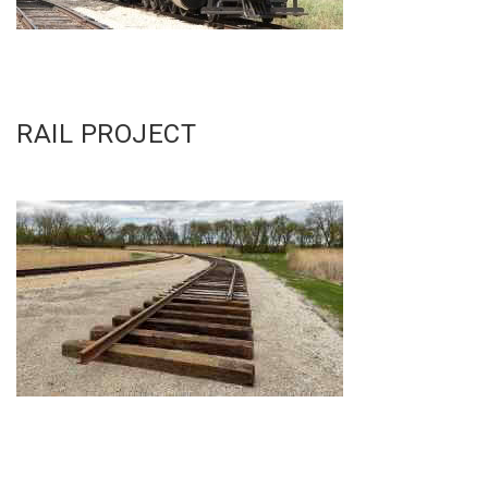
RAIL PROJECT