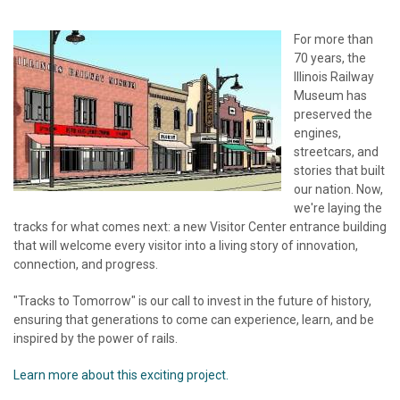
For more than
70 years, the
Illinois Railway
Museum has
preserved the
engines,
streetcars, and
stories that built
our nation. Now,
we're laying the
tracks for what comes next: a new Visitor Center entrance building
that will welcome every visitor into a living story of innovation,
connection, and progress.
"Tracks to Tomorrow" is our call to invest in the future of history,
ensuring that generations to come can experience, learn, and be
inspired by the power of rails.
Learn more about this exciting project.