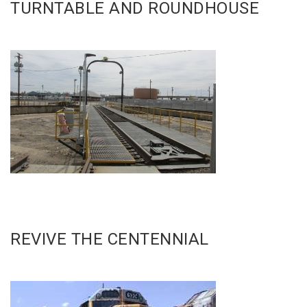
TURNTABLE AND ROUNDHOUSE
REVIVE THE CENTENNIAL