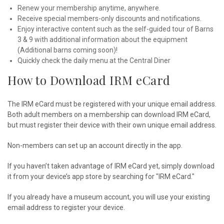
Renew your membership anytime, anywhere.
Receive special members-only discounts and notifications.
Enjoy interactive content such as the self-guided tour of Barns
3 & 9 with additional information about the equipment
(Additional barns coming soon)!
Quickly check the daily menu at the Central Diner
How to Download IRM eCard
The IRM eCard must be registered with your unique email address.
Both adult members on a membership can download IRM eCard,
but must register their device with their own unique email address.
Non-members can set up an account directly in the app.
If you haven’t taken advantage of IRM eCard yet, simply download
it from your device’s app store by searching for "IRM eCard."
If you already have a museum account, you will use your existing
email address to register your device.