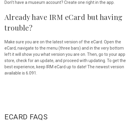
Don’t have a museum account? Create one right in the app.
Already have IRM eCard but having
trouble?
Make sure you are on the latest version of the eCard. Open the
eCard, navigate to the menu (three bars) and in the very bottom
left it will show you what version you are on. Then, go to your app
store, check for an update, and proceed with updating. To get the
best experience, keep IRM eCard up to date! The newest version
available is 6.091.
ECARD FAQS