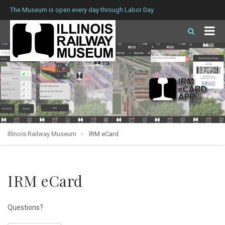
The Museum is open every day through Labor Day.
Illinois Railway Museum
IRM eCard
IRM eCard
Questions?