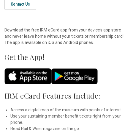
Contact Us
Download the free IRM eCard app from your device’s app store
and never leave home without your tickets or membership card!
The app is available on iOS and Android phones.
Get the App!
IRM eCard Features Include:
Access a digital map of the museum with points of interest.
Use your sustaining member benefit tickets right from your
phone.
Read Rail & Wire magazine on the go.