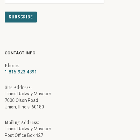
CONTACT INFO
Phone:
1-815-923-4391
Site Address:
Illinois Railway Museum
7000 Olson Road
Union, Illinois, 60180
Mailing Address:
Illinois Railway Museum
Post Office Box 427