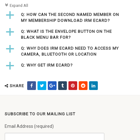
c
Expand All
a
Q: HOW CAN THE SECOND NAMED MEMBER ON
MY MEMBERSHIP DOWNLOAD IRM ECARD?
a
Q: WHAT IS THE ENVELOPE BUTTON ON THE
BLACK MENU BAR FOR?
a
Q: WHY DOES IRM ECARD NEED TO ACCESS MY
CAMERA, BLUETOOTH OR LOCATION
a
Q: WHY GET IRM ECARD?
SHARE
SUBSCRIBE TO OUR MAILING LIST
Email Address (required)