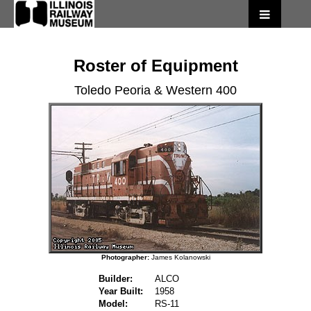
Roster of Equipment
Toledo Peoria & Western 400
Photographer:
James Kolanowski
Builder:
ALCO
Year Built:
1958
Model:
RS-11