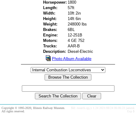
Horsepower:
1800
Length:
57ft
Width:
10ft 2in
Height:
14ft 6in
Weight:
248000 lbs
Brakes:
6BL
Engine:
12-251B
Motors:
4 GE 752
Trucks:
AAR-B
Description:
Diesel-Electric
Photo Album Available
Copyright © 1995-2020, Illinois Railway Museum.
$Id: rsearch.cgi,v 1.24 2021/08/24 06:06:23 jamesk
All rights reserved.
Exp $