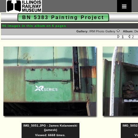
BN 5383 Painting Project
96 images in this album on 6 pages
Gallery:
IRM Photo Gallery
Album:
Di
1
2
IMG_5051.JPG - James Kolanowski
IMG_5052
(jamesk)
Viewed: 6668 times.
Vi