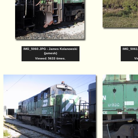
IMG_5060.JPG - James Kolanowski
IMG_5061
(jamesk)
Viewed: 5633 times.
Vi