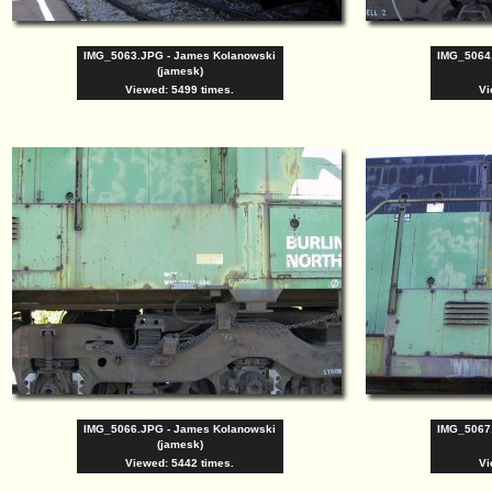
IMG_5063.JPG - James Kolanowski
IMG_5064
(jamesk)
Viewed: 5499 times.
Vi
IMG_5066.JPG - James Kolanowski
IMG_5067
(jamesk)
Viewed: 5442 times.
Vi