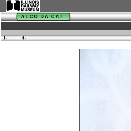
ALCO DA CAT