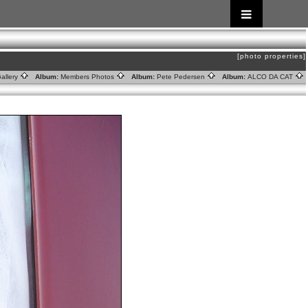
[photo properties]
allery
Album:
Members Photos
Album:
Pete Pedersen
Album:
ALCO DA CAT