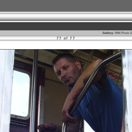
Gallery:
IRM Photo G
77 of 77