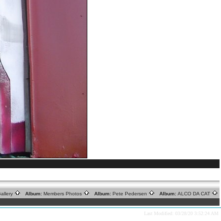
allery
Album:
Members Photos
Album:
Pete Pedersen
Album:
ALCO DA CAT
Last Modified: 03/28/20 3:52:24 AM