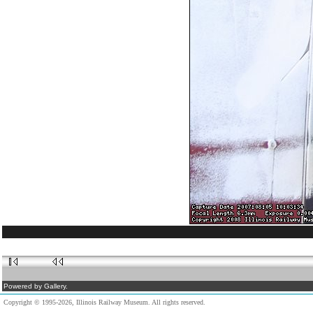
Powered by Gallery.
Copyright © 1995-2026, Illinois Railway Museum. All rights reserved.