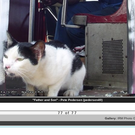
"Father and Son" - Pete Pedersen (pedersen40)
77 of 77
Gallery:
IRM Photo G