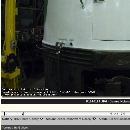
P1080187.JPG - James Kolano
5 of 79
Gallery:
IRM Photo Gallery
Album:
Diesel Department Gallery
Album:
Diesel Locomot
Powered by Gallery.