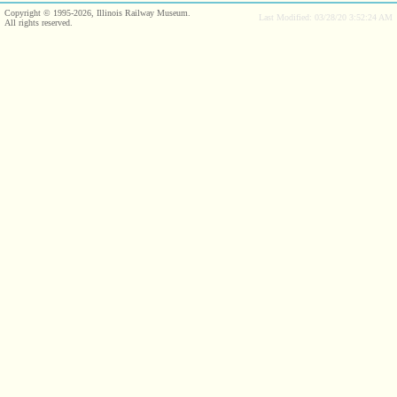
Copyright © 1995-2026, Illinois Railway Museum.
Last Modified: 03/28/20 3:52:24 AM
All rights reserved.