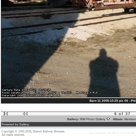
Barn 11 2008-10-29 pic 06 - Phil
6 of 37
Gallery:
IRM Photo Gallery
Album:
Member
Powered by Gallery.
Copyright © 1995-2026, Illinois Railway Museum.
Last Modified: 03/28/20 3:52:24 AM
All rights reserved.