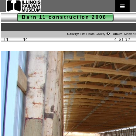
Barn 11 construction 2008
Gallery:
IRM Photo Gallery
Album:
Member
4 of 37