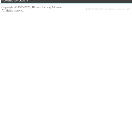
Powered by Gallery.
Copyright © 1995-2026, Illinois Railway Museum.
Last Modified: 03/28/20 3:52:24 AM
All rights reserved.