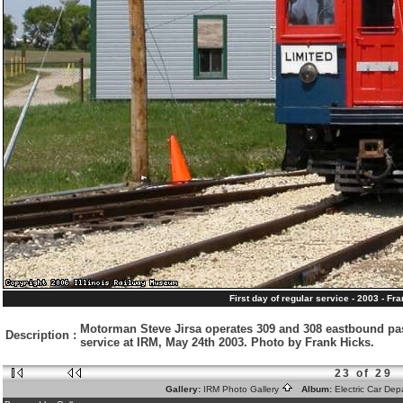
First day of regular service - 2003 - Fr
Motorman Steve Jirsa operates 309 and 308 eastbound past
Description
:
service at IRM, May 24th 2003. Photo by Frank Hicks.
23 of 29
Gallery:
IRM Photo Gallery
Album:
Electric Car De