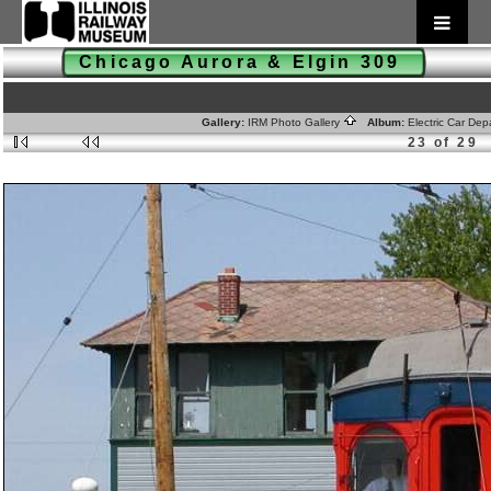
Chicago Aurora & Elgin 309
Gallery:
IRM Photo Gallery
Album:
Electric Car De
23 of 29