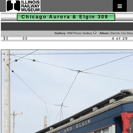
Chicago Aurora & Elgin 309
Gallery:
IRM Photo Gallery
Album:
Electric Car De
4 of 29