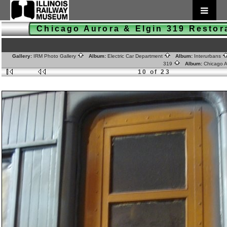
Chicago Aurora & Elgin 319 Resto
Gallery:
IRM Photo Gallery
Album:
Electric Car Department
Album:
Interurbans
319
Album:
Chicago A
10 of 23