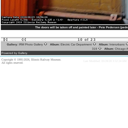
The doors will be taken off and painted later - Pete Pedersen (ped
10 of 23
Gallery:
IRM Photo Gallery
Album:
Electric Car Department
Album:
Interurbans
319
Album:
Chicago A
Powered by Gallery.
Copyright © 1995-2026, Illinois Railway Museum.
Last Modified: 03/28/20 3:52:24 AM
All rights reserved.