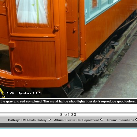
h the gray and red completed. The metal halide shop lights just don't reproduce good color
8 of 23
Gallery:
IRM Photo Gallery
Album:
Electric Car Department
Album:
Interurbans