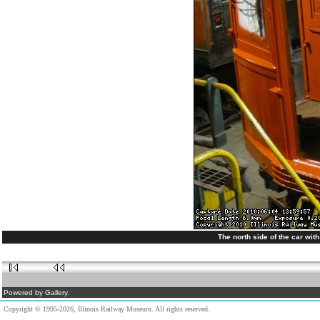
The north side of the car wit
Powered by Gallery.
Copyright © 1995-2026, Illinois Railway Museum. All rights reserved.