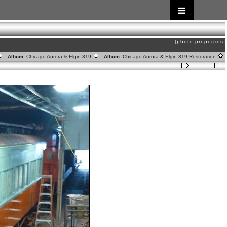
[photo properties]
Album:
Chicago Aurora & Elgin 319
Album:
Chicago Aurora & Elgin 319 Restoration