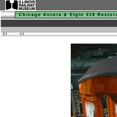
Chicago Aurora & Elgin 319 Resto