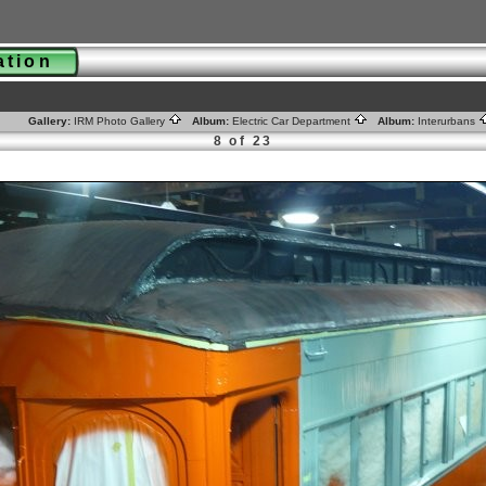
ration
Gallery:
IRM Photo Gallery
Album:
Electric Car Department
Album:
Interurbans
8 of 23