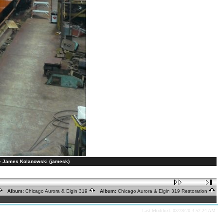
s. - James Kolanowski (jamesk)
Album:
Chicago Aurora & Elgin 319
Album:
Chicago Aurora & Elgin 319 Restoration
Last Modified: 03/28/20 3:52:24 AM