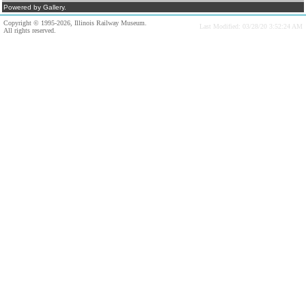
Powered by Gallery.
Copyright © 1995-2026, Illinois Railway Museum.
Last Modified: 03/28/20 3:52:24 AM
All rights reserved.