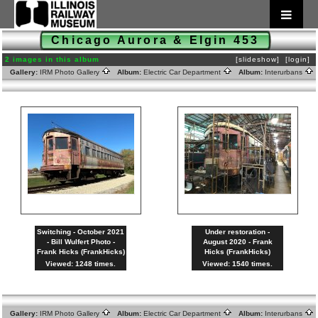
Chicago Aurora & Elgin 453
2 images in this album
[slideshow]
[login]
Gallery:
IRM Photo Gallery
Album:
Electric Car Department
Album:
Interurbans
Switching - October 2021
Under restoration -
- Bill Wulfert Photo -
August 2020 - Frank
Frank Hicks (FrankHicks)
Hicks (FrankHicks)
Viewed: 1248 times.
Viewed: 1540 times.
Gallery:
IRM Photo Gallery
Album:
Electric Car Department
Album:
Interurbans