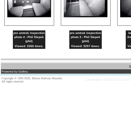
pre amtrak inspection
pre amtrak inspection
b
photo 4 - Phil Stepek
photo 3 - Phil Stepek
Am
(phil)
(phil)
Viewed: 3366 times.
Viewed: 3257 times.
Vi
G
Powered by Gallery.
Copyright © 1995-2026, Illinois Railway Museum.
Last Modified: 03/28/20 3:52:24 AM
All rights reserved.