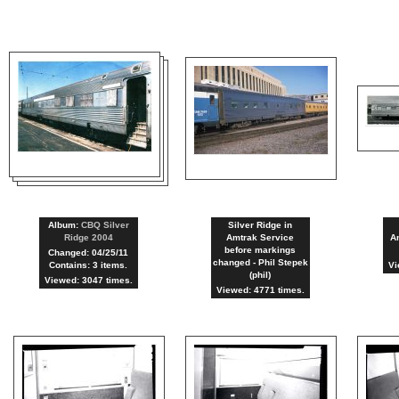
Album:
CBQ Silver
Silver Ridge in
Ridge 2004
Amtrak Service
Am
before markings
Changed: 04/25/11
changed - Phil Stepek
Contains: 3 items.
Vi
(phil)
Viewed: 3047 times.
Viewed: 4771 times.