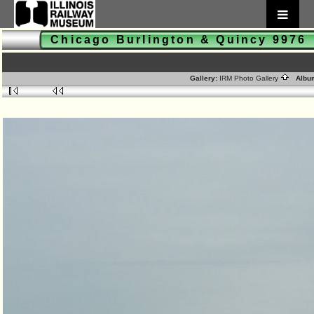
Chicago Burlington & Quincy 997
Gallery:
IRM Photo Gallery
Albu