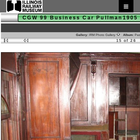
CGW 99 Business Car Pullman190
Gallery:
IRM Photo Gallery
Album:
Pas
15 of 26